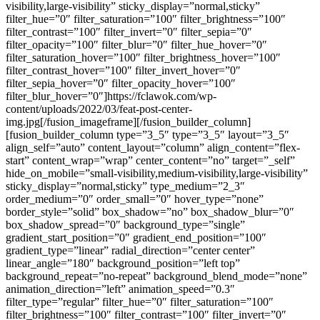
visibility,large-visibility” sticky_display=”normal,sticky”
filter_hue=”0″ filter_saturation=”100″ filter_brightness=”100″
filter_contrast=”100″ filter_invert=”0″ filter_sepia=”0″
filter_opacity=”100″ filter_blur=”0″ filter_hue_hover=”0″
filter_saturation_hover=”100″ filter_brightness_hover=”100″
filter_contrast_hover=”100″ filter_invert_hover=”0″
filter_sepia_hover=”0″ filter_opacity_hover=”100″
filter_blur_hover=”0″]https://fclawok.com/wp-
content/uploads/2022/03/feat-post-center-
img.jpg[/fusion_imageframe][/fusion_builder_column]
[fusion_builder_column type=”3_5″ type=”3_5″ layout=”3_5″
align_self=”auto” content_layout=”column” align_content=”flex-
start” content_wrap=”wrap” center_content=”no” target=”_self”
hide_on_mobile=”small-visibility,medium-visibility,large-visibility”
sticky_display=”normal,sticky” type_medium=”2_3″
order_medium=”0″ order_small=”0″ hover_type=”none”
border_style=”solid” box_shadow=”no” box_shadow_blur=”0″
box_shadow_spread=”0″ background_type=”single”
gradient_start_position=”0″ gradient_end_position=”100″
gradient_type=”linear” radial_direction=”center center”
linear_angle=”180″ background_position=”left top”
background_repeat=”no-repeat” background_blend_mode=”none”
animation_direction=”left” animation_speed=”0.3″
filter_type=”regular” filter_hue=”0″ filter_saturation=”100″
filter_brightness=”100″ filter_contrast=”100″ filter_invert=”0″