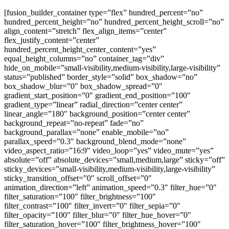
[fusion_builder_container type=”flex” hundred_percent=”no”
hundred_percent_height=”no” hundred_percent_height_scroll=”no”
align_content=”stretch” flex_align_items=”center”
flex_justify_content=”center”
hundred_percent_height_center_content=”yes”
equal_height_columns=”no” container_tag=”div”
hide_on_mobile=”small-visibility,medium-visibility,large-visibility”
status=”published” border_style=”solid” box_shadow=”no”
box_shadow_blur=”0″ box_shadow_spread=”0″
gradient_start_position=”0″ gradient_end_position=”100″
gradient_type=”linear” radial_direction=”center center”
linear_angle=”180″ background_position=”center center”
background_repeat=”no-repeat” fade=”no”
background_parallax=”none” enable_mobile=”no”
parallax_speed=”0.3″ background_blend_mode=”none”
video_aspect_ratio=”16:9″ video_loop=”yes” video_mute=”yes”
absolute=”off” absolute_devices=”small,medium,large” sticky=”off”
sticky_devices=”small-visibility,medium-visibility,large-visibility”
sticky_transition_offset=”0″ scroll_offset=”0″
animation_direction=”left” animation_speed=”0.3″ filter_hue=”0″
filter_saturation=”100″ filter_brightness=”100″
filter_contrast=”100″ filter_invert=”0″ filter_sepia=”0″
filter_opacity=”100″ filter_blur=”0″ filter_hue_hover=”0″
filter_saturation_hover=”100″ filter_brightness_hover=”100″