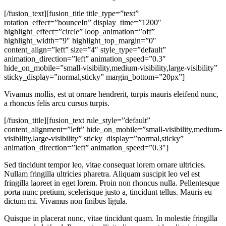
[/fusion_text][fusion_title title_type=”text”
rotation_effect=”bounceIn” display_time=”1200″
highlight_effect=”circle” loop_animation=”off”
highlight_width=”9″ highlight_top_margin=”0″
content_align=”left” size=”4″ style_type=”default”
animation_direction=”left” animation_speed=”0.3″
hide_on_mobile=”small-visibility,medium-visibility,large-visibility”
sticky_display=”normal,sticky” margin_bottom=”20px”]
Vivamus mollis, est ut ornare hendrerit, turpis mauris eleifend nunc,
a rhoncus felis arcu cursus turpis.
[/fusion_title][fusion_text rule_style=”default”
content_alignment=”left” hide_on_mobile=”small-visibility,medium-
visibility,large-visibility” sticky_display=”normal,sticky”
animation_direction=”left” animation_speed=”0.3″]
Sed tincidunt tempor leo, vitae consequat lorem ornare ultricies.
Nullam fringilla ultricies pharetra. Aliquam suscipit leo vel est
fringilla laoreet in eget lorem. Proin non rhoncus nulla. Pellentesque
porta nunc pretium, scelerisque justo a, tincidunt tellus. Mauris eu
dictum mi. Vivamus non finibus ligula.
Quisque in placerat nunc, vitae tincidunt quam. In molestie fringilla