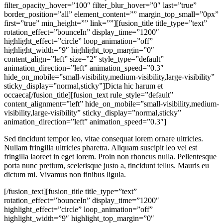
filter_opacity_hover=”100″ filter_blur_hover=”0″ last=”true”
border_position=”all” element_content=”” margin_top_small=”0px”
first=”true” min_height=”” link=””][fusion_title title_type=”text”
rotation_effect=”bounceIn” display_time=”1200″
highlight_effect=”circle” loop_animation=”off”
highlight_width=”9″ highlight_top_margin=”0″
content_align=”left” size=”2″ style_type=”default”
animation_direction=”left” animation_speed=”0.3″
hide_on_mobile=”small-visibility,medium-visibility,large-visibility”
sticky_display=”normal,sticky”]Dicta hic harum et
occaeca[/fusion_title][fusion_text rule_style=”default”
content_alignment=”left” hide_on_mobile=”small-visibility,medium-
visibility,large-visibility” sticky_display=”normal,sticky”
animation_direction=”left” animation_speed=”0.3″]
Sed tincidunt tempor leo, vitae consequat lorem ornare ultricies.
Nullam fringilla ultricies pharetra. Aliquam suscipit leo vel est
fringilla laoreet in eget lorem. Proin non rhoncus nulla. Pellentesque
porta nunc pretium, scelerisque justo a, tincidunt tellus. Mauris eu
dictum mi. Vivamus non finibus ligula.
[/fusion_text][fusion_title title_type=”text”
rotation_effect=”bounceIn” display_time=”1200″
highlight_effect=”circle” loop_animation=”off”
highlight_width=”9″ highlight_top_margin=”0″