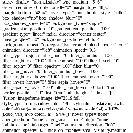
sticky_display=”normal,sticky” type_medium=”5_6″
order_medium=”0″ order_small=”0″ margin_top=”48px”
margin_bottom=”48px” hover_type=”none” border_style=”solid”
box_shadow=”no” box_shadow_blur=”0″
box_shadow_spread=”0″ background_type=”single”
gradient_start_position=”0″ gradient_end_position=”100″
gradient_type=”linear” radial_direction=”center center”
linear_angle=”180″ background_position=”left top”
background_repeat=”no-repeat” background_blend_mode=”none”
animation_direction=”left” animation_speed=”0.3″
filter_type=”regular” filter_hue=”0″ filter_saturation=”100″
filter_brightness=”100″ filter_contrast=”100″ filter_invert=”0″
filter_sepia=”0″ filter_opacity=”100″ filter_blur=”0″
filter_hue_hover=”0″ filter_saturation_hover=”100″
filter_brightness_hover=”100″ filter_contrast_hover=”100″
filter_invert_hover=”0″ filter_sepia_hover=”0″
filter_opacity_hover=”100″ filter_blur_hover=”0″ last=”true”
border_position=”all” first=”true” min_height=”” link=””]
[fusion_imageframe image_id=”2319|full”
style_type=”dropshadow” blur=”30″ stylecolor=”hsla(var(–awb-
color1-h),var(–awb-color1-s),calc( var(–awb-color1-l) – 100%
),calc( var(–awb-color1-a) – 94% ))” hover_type=”none”
align_medium=”none” align_small=”none” align=”none”
lightbox=”no” linktarget=”_self” animation_direction=”left”
animation_speed=”0.3″ hide_on_mobile=”small-visibility,medium-