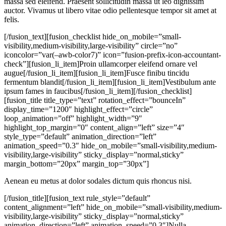
massa sed eleifend. Praesent sollicitudin massa ut leo dignissim
auctor. Vivamus ut libero vitae odio pellentesque tempor sit amet at
felis.
[/fusion_text][fusion_checklist hide_on_mobile=”small-
visibility,medium-visibility,large-visibility” circle=”no”
iconcolor=”var(–awb-color7)” icon=”fusion-prefix-icon-accountant-
check”][fusion_li_item]Proin ullamcorper eleifend ornare vel
augue[/fusion_li_item][fusion_li_item]Fusce finibu tincidu
fermentum blandit[/fusion_li_item][fusion_li_item]Vestibulum ante
ipsum fames in faucibus[/fusion_li_item][/fusion_checklist]
[fusion_title title_type=”text” rotation_effect=”bounceIn”
display_time=”1200″ highlight_effect=”circle”
loop_animation=”off” highlight_width=”9″
highlight_top_margin=”0″ content_align=”left” size=”4″
style_type=”default” animation_direction=”left”
animation_speed=”0.3″ hide_on_mobile=”small-visibility,medium-
visibility,large-visibility” sticky_display=”normal,sticky”
margin_bottom=”20px” margin_top=”30px”]
Aenean eu metus at dolor sodales dictum quis rhoncus nisi.
[/fusion_title][fusion_text rule_style=”default”
content_alignment=”left” hide_on_mobile=”small-visibility,medium-
visibility,large-visibility” sticky_display=”normal,sticky”
animation_direction=”left” animation_speed=”0.3″]Nulla