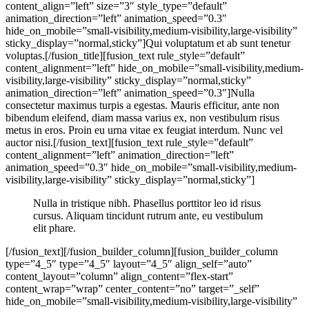
content_align=”left” size=”3″ style_type=”default”
animation_direction=”left” animation_speed=”0.3″
hide_on_mobile=”small-visibility,medium-visibility,large-visibility”
sticky_display=”normal,sticky”]Qui voluptatum et ab sunt tenetur
voluptas.[/fusion_title][fusion_text rule_style=”default”
content_alignment=”left” hide_on_mobile=”small-visibility,medium-
visibility,large-visibility” sticky_display=”normal,sticky”
animation_direction=”left” animation_speed=”0.3″]Nulla
consectetur maximus turpis a egestas. Mauris efficitur, ante non
bibendum eleifend, diam massa varius ex, non vestibulum risus
metus in eros. Proin eu urna vitae ex feugiat interdum. Nunc vel
auctor nisi.[/fusion_text][fusion_text rule_style=”default”
content_alignment=”left” animation_direction=”left”
animation_speed=”0.3″ hide_on_mobile=”small-visibility,medium-
visibility,large-visibility” sticky_display=”normal,sticky”]
Nulla in tristique nibh. Phasellus porttitor leo id risus
cursus. Aliquam tincidunt rutrum ante, eu vestibulum
elit phare.
[/fusion_text][/fusion_builder_column][fusion_builder_column
type=”4_5″ type=”4_5″ layout=”4_5″ align_self=”auto”
content_layout=”column” align_content=”flex-start”
content_wrap=”wrap” center_content=”no” target=”_self”
hide_on_mobile=”small-visibility,medium-visibility,large-visibility”