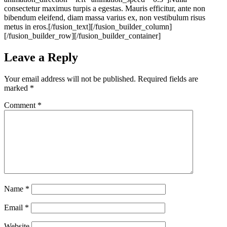
consectetur maximus turpis a egestas. Mauris efficitur, ante non
bibendum eleifend, diam massa varius ex, non vestibulum risus
metus in eros.[/fusion_text][/fusion_builder_column]
[/fusion_builder_row][/fusion_builder_container]
Leave a Reply
Your email address will not be published.
Required fields are
marked
*
Comment
*
Name
*
Email
*
Website