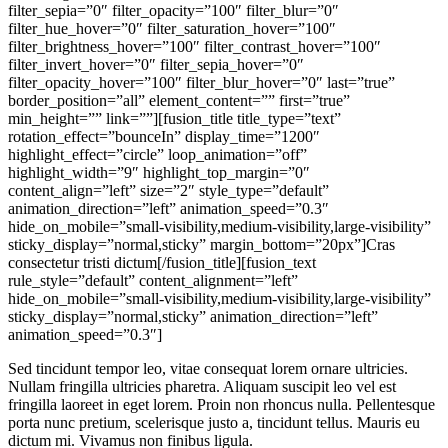
filter_sepia=”0″ filter_opacity=”100″ filter_blur=”0″
filter_hue_hover=”0″ filter_saturation_hover=”100″
filter_brightness_hover=”100″ filter_contrast_hover=”100″
filter_invert_hover=”0″ filter_sepia_hover=”0″
filter_opacity_hover=”100″ filter_blur_hover=”0″ last=”true”
border_position=”all” element_content=”” first=”true”
min_height=”” link=””][fusion_title title_type=”text”
rotation_effect=”bounceIn” display_time=”1200″
highlight_effect=”circle” loop_animation=”off”
highlight_width=”9″ highlight_top_margin=”0″
content_align=”left” size=”2″ style_type=”default”
animation_direction=”left” animation_speed=”0.3″
hide_on_mobile=”small-visibility,medium-visibility,large-visibility”
sticky_display=”normal,sticky” margin_bottom=”20px”]Cras
consectetur tristi dictum[/fusion_title][fusion_text
rule_style=”default” content_alignment=”left”
hide_on_mobile=”small-visibility,medium-visibility,large-visibility”
sticky_display=”normal,sticky” animation_direction=”left”
animation_speed=”0.3″]
Sed tincidunt tempor leo, vitae consequat lorem ornare ultricies.
Nullam fringilla ultricies pharetra. Aliquam suscipit leo vel est
fringilla laoreet in eget lorem. Proin non rhoncus nulla. Pellentesque
porta nunc pretium, scelerisque justo a, tincidunt tellus. Mauris eu
dictum mi. Vivamus non finibus ligula.