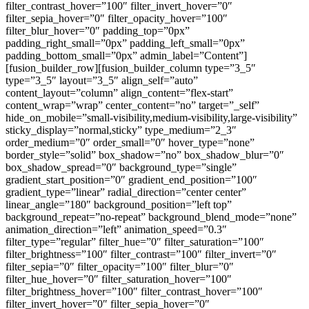
filter_contrast_hover=”100″ filter_invert_hover=”0″
filter_sepia_hover=”0″ filter_opacity_hover=”100″
filter_blur_hover=”0″ padding_top=”0px”
padding_right_small=”0px” padding_left_small=”0px”
padding_bottom_small=”0px” admin_label=”Content”]
[fusion_builder_row][fusion_builder_column type=”3_5″
type=”3_5″ layout=”3_5″ align_self=”auto”
content_layout=”column” align_content=”flex-start”
content_wrap=”wrap” center_content=”no” target=”_self”
hide_on_mobile=”small-visibility,medium-visibility,large-visibility”
sticky_display=”normal,sticky” type_medium=”2_3″
order_medium=”0″ order_small=”0″ hover_type=”none”
border_style=”solid” box_shadow=”no” box_shadow_blur=”0″
box_shadow_spread=”0″ background_type=”single”
gradient_start_position=”0″ gradient_end_position=”100″
gradient_type=”linear” radial_direction=”center center”
linear_angle=”180″ background_position=”left top”
background_repeat=”no-repeat” background_blend_mode=”none”
animation_direction=”left” animation_speed=”0.3″
filter_type=”regular” filter_hue=”0″ filter_saturation=”100″
filter_brightness=”100″ filter_contrast=”100″ filter_invert=”0″
filter_sepia=”0″ filter_opacity=”100″ filter_blur=”0″
filter_hue_hover=”0″ filter_saturation_hover=”100″
filter_brightness_hover=”100″ filter_contrast_hover=”100″
filter_invert_hover=”0″ filter_sepia_hover=”0″