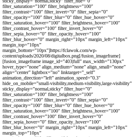
sticky_display=”normal,sticky” filter_hue=”0″
filter_saturation=”100″ filter_brightness=”100″
filter_contrast=”100″ filter_invert=”0″ filter_sepia=”0″
filter_opacity=”100″ filter_blur=”0″ filter_hue_hover=”0″
filter_saturation_hover=”100″ filter_brightness_hover=”100″
filter_contrast_hover=”100″ filter_invert_hover=”0″
filter_sepia_hover=”0″ filter_opacity_hover=”100″
filter_blur_hover=”0″ margin_right=”10px” margin_left=”10px”
margin_top=”10px”
margin_bottom=”10px”]https://fclawok.com/wp-
content/uploads/2020/08/digitalbox.png[/fusion_imageframe]
[fusion_imageframe image_id=”403|full” max_width=”130px”
hover_type=”none” align_medium=”none” align_small=”none”
align=”center” lightbox=”no” linktarget=”_self”
animation_direction=”left” animation_speed=”0.3″
hide_on_mobile=”small-visibility,medium-visibility,large-visibility”
sticky_display=”normal,sticky” filter_hue=”0″
filter_saturation=”100″ filter_brightness=”100″
filter_contrast=”100″ filter_invert=”0″ filter_sepia=”0″
filter_opacity=”100″ filter_blur=”0″ filter_hue_hover=”0″
filter_saturation_hover=”100″ filter_brightness_hover=”100″
filter_contrast_hover=”100″ filter_invert_hover=”0″
filter_sepia_hover=”0″ filter_opacity_hover=”100″
filter_blur_hover=”0″ margin_right=”10px” margin_left=”10px”
margin_top=”10px”