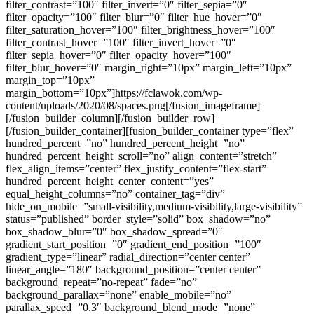
filter_contrast=”100″ filter_invert=”0″ filter_sepia=”0″
filter_opacity=”100″ filter_blur=”0″ filter_hue_hover=”0″
filter_saturation_hover=”100″ filter_brightness_hover=”100″
filter_contrast_hover=”100″ filter_invert_hover=”0″
filter_sepia_hover=”0″ filter_opacity_hover=”100″
filter_blur_hover=”0″ margin_right=”10px” margin_left=”10px”
margin_top=”10px”
margin_bottom=”10px”]https://fclawok.com/wp-
content/uploads/2020/08/spaces.png[/fusion_imageframe]
[/fusion_builder_column][/fusion_builder_row]
[/fusion_builder_container][fusion_builder_container type=”flex”
hundred_percent=”no” hundred_percent_height=”no”
hundred_percent_height_scroll=”no” align_content=”stretch”
flex_align_items=”center” flex_justify_content=”flex-start”
hundred_percent_height_center_content=”yes”
equal_height_columns=”no” container_tag=”div”
hide_on_mobile=”small-visibility,medium-visibility,large-visibility”
status=”published” border_style=”solid” box_shadow=”no”
box_shadow_blur=”0″ box_shadow_spread=”0″
gradient_start_position=”0″ gradient_end_position=”100″
gradient_type=”linear” radial_direction=”center center”
linear_angle=”180″ background_position=”center center”
background_repeat=”no-repeat” fade=”no”
background_parallax=”none” enable_mobile=”no”
parallax_speed=”0.3″ background_blend_mode=”none”