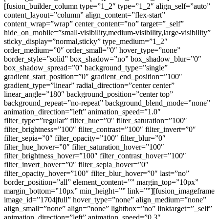
[fusion_builder_column type=”1_2″ type=”1_2″ align_self=”auto”
content_layout=”column” align_content=”flex-start”
content_wrap=”wrap” center_content=”no” target=”_self”
hide_on_mobile=”small-visibility,medium-visibility,large-visibility”
sticky_display=”normal,sticky” type_medium=”1_2″
order_medium=”0″ order_small=”0″ hover_type=”none”
border_style=”solid” box_shadow=”no” box_shadow_blur=”0″
box_shadow_spread=”0″ background_type=”single”
gradient_start_position=”0″ gradient_end_position=”100″
gradient_type=”linear” radial_direction=”center center”
linear_angle=”180″ background_position=”center top”
background_repeat=”no-repeat” background_blend_mode=”none”
animation_direction=”left” animation_speed=”1.0″
filter_type=”regular” filter_hue=”0″ filter_saturation=”100″
filter_brightness=”100″ filter_contrast=”100″ filter_invert=”0″
filter_sepia=”0″ filter_opacity=”100″ filter_blur=”0″
filter_hue_hover=”0″ filter_saturation_hover=”100″
filter_brightness_hover=”100″ filter_contrast_hover=”100″
filter_invert_hover=”0″ filter_sepia_hover=”0″
filter_opacity_hover=”100″ filter_blur_hover=”0″ last=”no”
border_position=”all” element_content=”” margin_top=”10px”
margin_bottom=”10px” min_height=”” link=””][fusion_imageframe
image_id=”1704|full” hover_type=”none” align_medium=”none”
align_small=”none” align=”none” lightbox=”no” linktarget=”_self”
animation_direction=”left” animation_speed=”0.3″