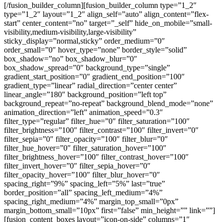
[/fusion_builder_column][fusion_builder_column type=”1_2″
type=”1_2″ layout=”1_2″ align_self=”auto” align_content=”flex-
start” center_content=”no” target=”_self” hide_on_mobile=”small-
visibility,medium-visibility,large-visibility”
sticky_display=”normal,sticky” order_medium=”0″
order_small=”0″ hover_type=”none” border_style=”solid”
box_shadow=”no” box_shadow_blur=”0″
box_shadow_spread=”0″ background_type=”single”
gradient_start_position=”0″ gradient_end_position=”100″
gradient_type=”linear” radial_direction=”center center”
linear_angle=”180″ background_position=”left top”
background_repeat=”no-repeat” background_blend_mode=”none”
animation_direction=”left” animation_speed=”0.3″
filter_type=”regular” filter_hue=”0″ filter_saturation=”100″
filter_brightness=”100″ filter_contrast=”100″ filter_invert=”0″
filter_sepia=”0″ filter_opacity=”100″ filter_blur=”0″
filter_hue_hover=”0″ filter_saturation_hover=”100″
filter_brightness_hover=”100″ filter_contrast_hover=”100″
filter_invert_hover=”0″ filter_sepia_hover=”0″
filter_opacity_hover=”100″ filter_blur_hover=”0″
spacing_right=”9%” spacing_left=”5%” last=”true”
border_position=”all” spacing_left_medium=”4%”
spacing_right_medium=”4%” margin_top_small=”0px”
margin_bottom_small=”10px” first=”false” min_height=”” link=””]
[fusion_content_boxes layout=”icon-on-side” columns=”1″