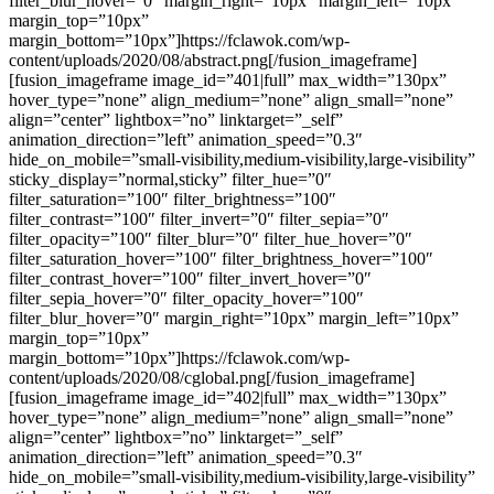
filter_blur_hover=”0″ margin_right=”10px” margin_left=”10px”
margin_top=”10px”
margin_bottom=”10px”]https://fclawok.com/wp-
content/uploads/2020/08/abstract.png[/fusion_imageframe]
[fusion_imageframe image_id=”401|full” max_width=”130px”
hover_type=”none” align_medium=”none” align_small=”none”
align=”center” lightbox=”no” linktarget=”_self”
animation_direction=”left” animation_speed=”0.3″
hide_on_mobile=”small-visibility,medium-visibility,large-visibility”
sticky_display=”normal,sticky” filter_hue=”0″
filter_saturation=”100″ filter_brightness=”100″
filter_contrast=”100″ filter_invert=”0″ filter_sepia=”0″
filter_opacity=”100″ filter_blur=”0″ filter_hue_hover=”0″
filter_saturation_hover=”100″ filter_brightness_hover=”100″
filter_contrast_hover=”100″ filter_invert_hover=”0″
filter_sepia_hover=”0″ filter_opacity_hover=”100″
filter_blur_hover=”0″ margin_right=”10px” margin_left=”10px”
margin_top=”10px”
margin_bottom=”10px”]https://fclawok.com/wp-
content/uploads/2020/08/cglobal.png[/fusion_imageframe]
[fusion_imageframe image_id=”402|full” max_width=”130px”
hover_type=”none” align_medium=”none” align_small=”none”
align=”center” lightbox=”no” linktarget=”_self”
animation_direction=”left” animation_speed=”0.3″
hide_on_mobile=”small-visibility,medium-visibility,large-visibility”