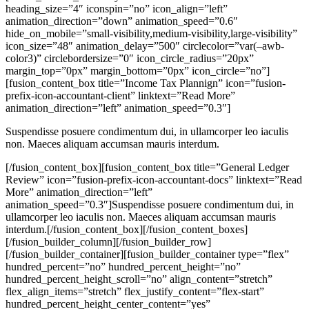
heading_size=”4″ iconspin=”no” icon_align=”left”
animation_direction=”down” animation_speed=”0.6″
hide_on_mobile=”small-visibility,medium-visibility,large-visibility”
icon_size=”48″ animation_delay=”500″ circlecolor=”var(–awb-
color3)” circlebordersize=”0″ icon_circle_radius=”20px”
margin_top=”0px” margin_bottom=”0px” icon_circle=”no”]
[fusion_content_box title=”Income Tax Plannign” icon=”fusion-
prefix-icon-accountant-client” linktext=”Read More”
animation_direction=”left” animation_speed=”0.3″]
Suspendisse posuere condimentum dui, in ullamcorper leo iaculis
non. Maeces aliquam accumsan mauris interdum.
[/fusion_content_box][fusion_content_box title=”General Ledger
Review” icon=”fusion-prefix-icon-accountant-docs” linktext=”Read
More” animation_direction=”left”
animation_speed=”0.3″]Suspendisse posuere condimentum dui, in
ullamcorper leo iaculis non. Maeces aliquam accumsan mauris
interdum.[/fusion_content_box][/fusion_content_boxes]
[/fusion_builder_column][/fusion_builder_row]
[/fusion_builder_container][fusion_builder_container type=”flex”
hundred_percent=”no” hundred_percent_height=”no”
hundred_percent_height_scroll=”no” align_content=”stretch”
flex_align_items=”stretch” flex_justify_content=”flex-start”
hundred_percent_height_center_content=”yes”