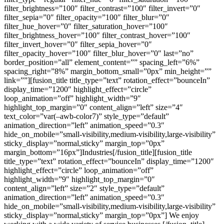
filter_brightness=”100″ filter_contrast=”100″ filter_invert=”0″
filter_sepia=”0″ filter_opacity=”100″ filter_blur=”0″
filter_hue_hover=”0″ filter_saturation_hover=”100″
filter_brightness_hover=”100″ filter_contrast_hover=”100″
filter_invert_hover=”0″ filter_sepia_hover=”0″
filter_opacity_hover=”100″ filter_blur_hover=”0″ last=”no”
border_position=”all” element_content=”” spacing_left=”6%”
spacing_right=”8%” margin_bottom_small=”0px” min_height=””
link=””][fusion_title title_type=”text” rotation_effect=”bounceIn”
display_time=”1200″ highlight_effect=”circle”
loop_animation=”off” highlight_width=”9″
highlight_top_margin=”0″ content_align=”left” size=”4″
text_color=”var(–awb-color7)” style_type=”default”
animation_direction=”left” animation_speed=”0.3″
hide_on_mobile=”small-visibility,medium-visibility,large-visibility”
sticky_display=”normal,sticky” margin_top=”0px”
margin_bottom=”16px”]Industries[/fusion_title][fusion_title
title_type=”text” rotation_effect=”bounceIn” display_time=”1200″
highlight_effect=”circle” loop_animation=”off”
highlight_width=”9″ highlight_top_margin=”0″
content_align=”left” size=”2″ style_type=”default”
animation_direction=”left” animation_speed=”0.3″
hide_on_mobile=”small-visibility,medium-visibility,large-visibility”
sticky_display=”normal,sticky” margin_top=”0px”] We enjoy