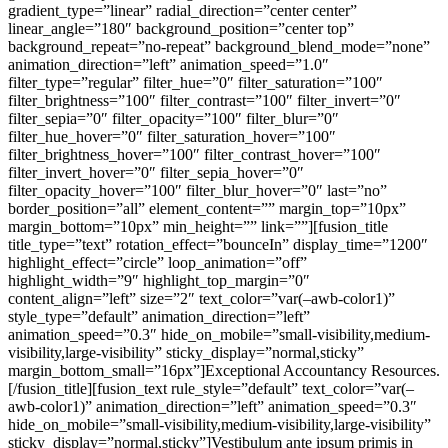
gradient_type=”linear” radial_direction=”center center”
linear_angle=”180″ background_position=”center top”
background_repeat=”no-repeat” background_blend_mode=”none”
animation_direction=”left” animation_speed=”1.0″
filter_type=”regular” filter_hue=”0″ filter_saturation=”100″
filter_brightness=”100″ filter_contrast=”100″ filter_invert=”0″
filter_sepia=”0″ filter_opacity=”100″ filter_blur=”0″
filter_hue_hover=”0″ filter_saturation_hover=”100″
filter_brightness_hover=”100″ filter_contrast_hover=”100″
filter_invert_hover=”0″ filter_sepia_hover=”0″
filter_opacity_hover=”100″ filter_blur_hover=”0″ last=”no”
border_position=”all” element_content=”” margin_top=”10px”
margin_bottom=”10px” min_height=”” link=””][fusion_title
title_type=”text” rotation_effect=”bounceIn” display_time=”1200″
highlight_effect=”circle” loop_animation=”off”
highlight_width=”9″ highlight_top_margin=”0″
content_align=”left” size=”2″ text_color=”var(–awb-color1)”
style_type=”default” animation_direction=”left”
animation_speed=”0.3″ hide_on_mobile=”small-visibility,medium-
visibility,large-visibility” sticky_display=”normal,sticky”
margin_bottom_small=”16px”]Exceptional Accountancy Resources
.
[/fusion_title][fusion_text rule_style=”default” text_color=”var(–awb-color1)” animation_direction=”left” animation_speed=”0.3″ hide_on_mobile=”small-visibility,medium-visibility,large-visibility” sticky_display=”normal,sticky”]Vestibulum ante ipsum primis in faucibus orci luctus et ultrices posuere cubilia Curae; Donec velit neque, auctor sit amet aliquam vel, ullamcorper sit amet ligula.[/fusion_text][/fusion_builder_column][fusion_builder_column type=”3_5″ type=”3_5″ align_self=”stretch” content_layout=”column” align_content=”center” content_wrap=”wrap” center_content=”no” target=”_self” hide_on_mobile=”small-visibility,medium-visibility,large-visibility” sticky_display=”normal,sticky” type_medium=”3_5″ order_medium=”0″ order_small=”0″ hover_type=”none” border_style=”solid” box_shadow=”no” box_shadow_blur=”0″ box_shadow_spread=”0″ background_type=”single” gradient_start_position=”0″ gradient_end_position=”100″ gradient_type=”linear” radial_direction=”center center” linear_angle=”180″ background_position=”left top” background_repeat=”no-repeat” background_blend_mode=”none” animation_direction=”right” animation_speed=”1.0″ filter_type=”regular” filter_hue=”0″ filter_saturation=”100″ filter_brightness=”100″ filter_contrast=”100″ filter_invert=”0″ filter_sepia=”0″ filter_opacity=”100″ filter_blur=”0″ filter_hue_hover=”0″ filter_saturation_hover=”100″ filter_brightness_hover=”100″ filter_contrast_hover=”100″ filter_invert_hover=”0″ filter_sepia_hover=”0″ filter_opacity_hover=”100″ filter_blur_hover=”0″ last=”no” border_position=”all” element_content=”” spacing_left=”8%” spacing_right=”8%” spacing_left_medium=”4%” spacing_right_medium=”4%” min_height=”” link=””][fusion_builder_row_inner][fusion_builder_column_inner type=”1_2″ type=”1_2″ align_self=”auto” content_layout=”column” align_content=”flex-start” content_wrap=”wrap” center_content=”no” target=”_self” hide_on_mobile=”small-visibility,medium-visibility,large-visibility” sticky_display=”normal,sticky” order_medium=”0″ order_small=”0″ hover_type=”none” border_style=”solid” box_shadow=”no” box_shadow_blur=”0″ box_shadow_spread=”0″ background_type=”single” gradient_start_position=”0″ gradient_end_position=”100″ gradient_type=”linear” radial_direction=”center center” linear_angle=”180″ background_position=”left top” background_repeat=”no-repeat” background_blend_mode=”none” animation_direction=”left” animation_speed=”0.3″ filter_type=”regular” filter_hue=”0″ filter_saturation=”100″ filter_brightness=”100″ filter_contrast=”100″ filter_invert=”0″ filter_sepia=”0″ filter_opacity=”100″ filter_blur=”0″ filter_hue_hover=”0″ filter_saturation_hover=”100″ filter_brightness_hover=”100″ filter_contrast_hover=”100″ filter_invert_hover=”0″ filter_sepia_hover=”0″ filter_opacity_hover=”100″ filter_blur_hover=”0″ last=”no” border_position=”all” margin_bottom=”10px” type_small=”1_2″ min_height=”” link=””][fusion_fontawesome icon=”fusion-prefix-icon-accountant-currency” size=”24″ spin=”no” linktarget=”_self” hide_on_mobile=”small-visibility,medium-visibility,large-visibility” sticky_display=”normal,sticky” animation_direction=”left” animation_speed=”0.3″ margin_bottom=”10px” /][fusion_title title_type=”text” rotation_effect=”bounceIn” display_time=”1200″ highlight_effect=”circle” loop_animation=”off” highlight_width=”9″ highlight_top_margin=”0″ content_align=”left” size=”4″ text_color=”var(–awb-color1)” style_type=”default” animation_direction=”left” animation_speed=”0.3″ hide_on_mobile=”small-visibility,medium-visibility,large-visibility” sticky_display=”normal,sticky” margin_bottom=”10px”]Savings Excel[/fusion_title][fusion_text rule_style=”default” font_size=”18px” line_height=”30px” text_color=”var(–awb-color1)” animation_direction=”left” animation_speed=”0.3″ hide_on_mobile=”small-visibility,medium-visibility,large-visibility” sticky_display=”normal,sticky”]Curabitur ac leo nunc estibul et mauris vel ante finibus.[/fusion_text][/fusion_builder_column_inner][fusion_builder_column_inner type=”1_2″ type=”1_2″ align_self=”auto” content_layout=”column” align_content=”flex-start” content_wrap=”wrap” center_content=”no” target=”_self” hide_on_mobile=”small-visibility,medium-visibility,large-visibility” sticky_display=”normal,sticky” order_medium=”0″ order_small=”0″ hover_type=”none” border_style=”solid” box_shadow=”no” box_shadow_blur=”0″ box_shadow_spread=”0″ background_type=”single” gradient_start_position=”0″ gradient_end_position=”100″ gradient_type=”linear” radial_direction=”center center” linear_angle=”180″ background_position=”left top” background_repeat=”no-repeat” background_blend_mode=”none” animation_direction=”left” animation_speed=”0.3″ filter_type=”regular” filter_hue=”0″ filter_saturation=”100″ filter_brightness=”100″ filter_contrast=”100″ filter_invert=”0″ filter_sepia=”0″ filter_opacity=”100″ filter_blur=”0″ filter_hue_hover=”0″ filter_saturation_hover=”100″ filter_brightness_hover=”100″ filter_contrast_hover=”100″ filter_invert_hover=”0″ filter_sepia_hover=”0″ filter_opacity_hover=”100″ filter_blur_hover=”0″ last=”no” border_position=”all” margin_bottom=”10px” type_small=”1_2″ min_height=”” link=””][fusion_fontawesome icon=”fusion-prefix-icon-accountant-calculator” size=”24″ spin=”no” linktarget=”_self” hide_on_mobile=”small-visibility,medium-visibility,large-visibility” sticky_display=”normal,sticky” animation_direction=”left” animation_speed=”0.3″ margin_bottom=”10px” /][fusion_title title_type=”text” rotation_effect=”bounceIn” display_time=”1200″ highlight_effect=”circle” loop_animation=”off” highlight_width=”9″ highlight_top_margin=”0″ content_align=”left” size=”4″ text_color=”var(–awb-color1)” style_type=”default” animation_direction=”left” animation_speed=”0.3″ hide_on_mobile=”small-visibility,medium-visibility,large-visibility” sticky_display=”normal,sticky” margin_bottom=”10px”]Tax Calculator[/fusion_title][fusion_text rule_style=”default” font_size=”18px” line_height=”30px” text_color=”var(–awb-color1)” animation_direction=”left” animation_speed=”0.3″ hide_on_mobile=”small-visibility,medium-visibility,large-visibility” sticky_display=”normal,sticky”]Curabitur ac leo nunc estibul et mauris vel ante finibus.[/fusion_text][/fusion_builder_column_inner][fusion_builder_column_inner type=”1_2″ type=”1_2″ align_self=”auto” content_layout=”column” align_content=”flex-start” content_wrap=”wrap” center_content=”no” target=”_self” hide_on_mobile=”small-visibility,medium-visibility,large-visibility” sticky_display=”normal,sticky” order_medium=”0″ order_small=”0″ hover_type=”none” border_style=”solid” box_shadow=”no” box_shadow_blur=”0″ box_shadow_spread=”0″ background_type=”single” gradient_start_position=”0″ gradient_end_position=”100″ gradient_type=”linear” radial_direction=”center center” linear_angle=”180″ background_position=”left top” background_repeat=”no-repeat” background_blend_mode=”none” animation_direction=”left” animation_speed=”0.3″ filter_type=”regular” filter_hue=”0″ filter_saturation=”100″ filter_brightness=”100″ filter_contrast=”100″ filter_invert=”0″ filter_sepia=”0″ filter_opacity=”100″ filter_blur=”0″ filter_hue_hover=”0″ filter_saturation_hover=”100″ filter_brightness_hover=”100″ filter_contrast_hover=”100″ filter_invert_hover=”0″ filter_sepia_hover=”0″ filter_opacity_hover=”100″ filter_blur_hover=”0″ last=”no” border_position=”all” margin_bottom=”10px” type_small=”1_2″ min_height=”” link=””][fusion_fontawesome icon=”fusion-prefix-icon-accountant-books” size=”24″ spin=”no” linktarget=”_self” hide_on_mobile=”small-visibility,medium-visibility,large-visibility” sticky_display=”normal,sticky” animation_direction=”left” animation_speed=”0.3″ margin_bottom=”10px” /][fusion_title title_type=”text” rotation_effect=”bounceIn” display_time=”1200″ highlight_effect=”circle” loop_animation=”off” highlight_width=”9″ highlight_top_margin=”0″ content_align=”left” size=”4″ text_color=”var(–awb-color1)” style_type=”default” animation_direction=”left” animation_speed=”0.3″ hide_on_mobile=”small-visibility,medium-visibility,large-visibility” sticky_display=”normal,sticky” margin_bottom=”10px”]Checkbook Balancer[/fusion_title][fusion_text rule_style=”default” font_size=”18px” line_height=”30px” text_color=”var(–awb-color1)” animation_direction=”left” animation_speed=”0.3″ hide_on_mobile=”small-visibility,medium-visibility,large-visibility” sticky_display=”normal,sticky”]Curabitur ac leo nunc estibul et mauris vel ante finibus.[/fusion_text][/fusion_builder_column_inner][fusion_builder_column_inner type=”1_2″ type=”1_2″ align_self=”auto” content_layout=”column” align_content=”flex-start” content_wrap=”wrap” center_content=”no” target=”_self” hide_on_mobile=”small-visibility,medium-visibility,large-visibility” sticky_display=”normal,sticky” order_medium=”0″ order_small=”0″ hover_type=”none” border_style=”solid” box_shadow=”no” box_shadow_blur=”0″ box_shadow_spread=”0″ background_type=”single” gradient_start_position=”0″ gradient_end_position=”100″ gradient_type=”linear” radial_direction=”center center” linear_angle=”180″ background_position=”left top” background_repeat=”no-repeat” background_blend_mode=”none” animation_direction=”left” animation_speed=”0.3″ filter_type=”regular” filter_hue=”0″ filter_saturation=”100″ filter_brightness=”100″ filter_contrast=”100″ filter_invert=”0″ filter_sepia=”0″ filter_opacity=”100″ filter_blur=”0″ filter_hue_hover=”0″ filter_saturation_hover=”100″ filter_brightness_hover=”100″ filter_contrast_hover=”100″ filter_invert_hover=”0″ filter_sepia_hover=”0″ filter_opacity_hover=”100″ filter_blur_hover=”0″ last=”no” border_position=”all” margin_bottom=”10px” type_small=”1_2″ min_height=”” link=””][fusion_fontawesome icon=”fusion-prefix-icon-accountant-card” size=”24″ spin=”no” linktarget=”_self” hide_on_mobile=”small-visibility,medium-visibility,large-visibility” sticky_display=”normal,sticky” animation_direction=”left” animation_speed=”0.3″ margin_bottom=”10px” /][fusion_title title_type=”text” rotation_effect=”bounceIn” display_time=”1