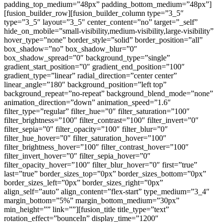
padding_top_medium=”48px” padding_bottom_medium=”48px”]
[fusion_builder_row][fusion_builder_column type=”3_5″
type=”3_5″ layout=”3_5″ center_content=”no” target=”_self”
hide_on_mobile=”small-visibility,medium-visibility,large-visibility”
hover_type=”none” border_style=”solid” border_position=”all”
box_shadow=”no” box_shadow_blur=”0″
box_shadow_spread=”0″ background_type=”single”
gradient_start_position=”0″ gradient_end_position=”100″
gradient_type=”linear” radial_direction=”center center”
linear_angle=”180″ background_position=”left top”
background_repeat=”no-repeat” background_blend_mode=”none”
animation_direction=”down” animation_speed=”1.6″
filter_type=”regular” filter_hue=”0″ filter_saturation=”100″
filter_brightness=”100″ filter_contrast=”100″ filter_invert=”0″
filter_sepia=”0″ filter_opacity=”100″ filter_blur=”0″
filter_hue_hover=”0″ filter_saturation_hover=”100″
filter_brightness_hover=”100″ filter_contrast_hover=”100″
filter_invert_hover=”0″ filter_sepia_hover=”0″
filter_opacity_hover=”100″ filter_blur_hover=”0″ first=”true”
last=”true” border_sizes_top=”0px” border_sizes_bottom=”0px”
border_sizes_left=”0px” border_sizes_right=”0px”
align_self=”auto” align_content=”flex-start” type_medium=”3_4″
margin_bottom=”5%” margin_bottom_medium=”30px”
min_height=”” link=””][fusion_title title_type=”text”
rotation_effect=”bounceIn” display_time=”1200″