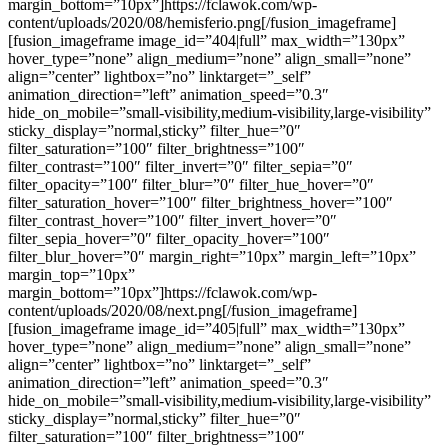
margin_bottom=”10px”]https://fclawok.com/wp-
content/uploads/2020/08/hemisferio.png[/fusion_imageframe]
[fusion_imageframe image_id=”404|full” max_width=”130px”
hover_type=”none” align_medium=”none” align_small=”none”
align=”center” lightbox=”no” linktarget=”_self”
animation_direction=”left” animation_speed=”0.3″
hide_on_mobile=”small-visibility,medium-visibility,large-visibility”
sticky_display=”normal,sticky” filter_hue=”0″
filter_saturation=”100″ filter_brightness=”100″
filter_contrast=”100″ filter_invert=”0″ filter_sepia=”0″
filter_opacity=”100″ filter_blur=”0″ filter_hue_hover=”0″
filter_saturation_hover=”100″ filter_brightness_hover=”100″
filter_contrast_hover=”100″ filter_invert_hover=”0″
filter_sepia_hover=”0″ filter_opacity_hover=”100″
filter_blur_hover=”0″ margin_right=”10px” margin_left=”10px”
margin_top=”10px”
margin_bottom=”10px”]https://fclawok.com/wp-
content/uploads/2020/08/next.png[/fusion_imageframe]
[fusion_imageframe image_id=”405|full” max_width=”130px”
hover_type=”none” align_medium=”none” align_small=”none”
align=”center” lightbox=”no” linktarget=”_self”
animation_direction=”left” animation_speed=”0.3″
hide_on_mobile=”small-visibility,medium-visibility,large-visibility”
sticky_display=”normal,sticky” filter_hue=”0″
filter_saturation=”100″ filter_brightness=”100″