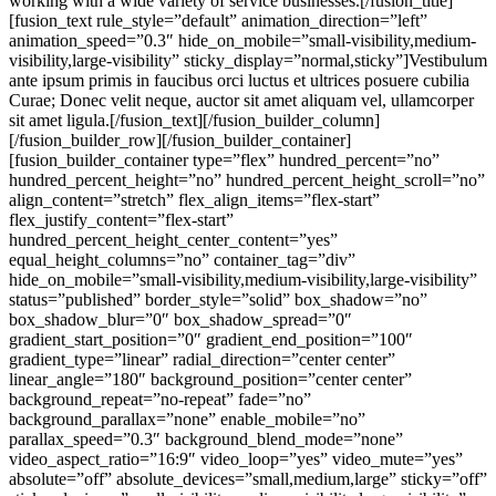
working with a wide variety of service businesses
.
[/fusion_title][fusion_text rule_style=”default” animation_direction=”left” animation_speed=”0.3″ hide_on_mobile=”small-visibility,medium-visibility,large-visibility” sticky_display=”normal,sticky”]Vestibulum ante ipsum primis in faucibus orci luctus et ultrices posuere cubilia Curae; Donec velit neque, auctor sit amet aliquam vel, ullamcorper sit amet ligula.[/fusion_text][/fusion_builder_column][/fusion_builder_row][/fusion_builder_container][fusion_builder_container type=”flex” hundred_percent=”no” hundred_percent_height=”no” hundred_percent_height_scroll=”no” align_content=”stretch” flex_align_items=”flex-start” flex_justify_content=”flex-start” hundred_percent_height_center_content=”yes” equal_height_columns=”no” container_tag=”div” hide_on_mobile=”small-visibility,medium-visibility,large-visibility” status=”published” border_style=”solid” box_shadow=”no” box_shadow_blur=”0″ box_shadow_spread=”0″ gradient_start_position=”0″ gradient_end_position=”100″ gradient_type=”linear” radial_direction=”center center” linear_angle=”180″ background_position=”center center” background_repeat=”no-repeat” fade=”no” background_parallax=”none” enable_mobile=”no” parallax_speed=”0.3″ background_blend_mode=”none” video_aspect_ratio=”16:9″ video_loop=”yes” video_mute=”yes” absolute=”off” absolute_devices=”small,medium,large” sticky=”off” sticky_devices=”small-visibility,medium-visibility,large-visibility” sticky_transition_offset=”0″ scroll_offset=”0″ animation_direction=”left” animation_speed=”0.3″ filter_hue=”0″ filter_saturation=”100″ filter_brightness=”100″ filter_contrast=”100″ filter_invert=”0″ filter_sepia=”0″ filter_opacity=”100″ filter_blur=”0″ filter_hue_hover=”0″ filter_saturation_hover=”100″ filter_brightness_hover=”100″ filter_contrast_hover=”100″ filter_invert_hover=”0″ filter_sepia_hover=”0″ filter_opacity_hover=”100″ filter_blur_hover=”0″ admin_label=”Facts” padding_bottom=”120px” padding_top_medium=”24px” padding_bottom_medium=”72px” padding_top_small=”20px” padding_top=”48px”][fusion_builder_row][fusion_builder_column type=”1_3″ type=”1_3″ align_self=”auto” content_layout=”column” align_content=”flex-start” content_wrap=”wrap” center_content=”no” target=”_self” hide_on_mobile=”small-visibility,medium-visibility,large-visibility” sticky_display=”normal,sticky” order_medium=”0″ order_small=”0″ hover_type=”none” border_style=”solid” box_shadow=”no” box_shadow_blur=”0″ box_shadow_spread=”0″ background_type=”single” gradient_start_position=”0″ gradient_end_position=”100″ gradient_type=”linear” radial_direction=”center center” linear_angle=”180″ background_color=”var(–awb-color2)” background_position=”left top” background_repeat=”no-repeat” background_blend_mode=”none” animation_direction=”left” animation_speed=”0.3″ filter_type=”regular” filter_hue=”0″ filter_saturation=”100″ filter_brightness=”100″ filter_contrast=”100″ filter_invert=”0″ filter_sepia=”0″ filter_opacity=”100″ filter_blur=”0″ filter_hue_hover=”0″ filter_saturation_hover=”100″ filter_brightness_hover=”100″ filter_contrast_hover=”100″ filter_invert_hover=”0″ filter_sepia_hover=”0″ filter_opacity_hover=”100″ filter_blur_hover=”0″ padding_top=”24px” padding_right=”28px” padding_bottom=”24px” padding_left=”28px” last=”no” border_position=”all” border_radius_top_left=”8px” border_radius_top_right=”8px” border_radius_bottom_right=”8px” border_radius_bottom_left=”8px” margin_top_small=”10px” min_height=”” link=””][fusion_text rule_style=”default” animation_direction=”left” animation_speed=”0.3″ hide_on_mobile=”small-visibility,medium-visibility,large-visibility” sticky_display=”normal,sticky”]Years of experience[/fusion_text][fusion_separator style_type=”single solid” flex_grow=”0″ alignment=”center” hide_on_mobile=”small-visibility,medium-visibility,large-visibility” sticky_display=”normal,sticky” /][fusion_title title_type=”text” rotation_effect=”bounceIn” display_time=”1200″ highlight_effect=”circle” loop_animation=”off” highlight_width=”9″ highlight_top_margin=”0″ content_align=”left” size=”3″ style_type=”default” animation_direction=”left” animation_speed=”0.3″ hide_on_mobile=”small-visibility,medium-visibility,large-visibility” margin_top=”24px” margin_bottom_small=”16px” margin_bottom=”10px”]30[/fusion_title][/fusion_builder_column][fusion_builder_column type=”1_3″ type=”1_3″ align_self=”auto” content_layout=”column” align_content=”flex-start” content_wrap=”wrap” center_content=”no” target=”_self” hide_on_mobile=”small-visibility,medium-visibility,large-visibility” sticky_display=”normal,sticky” order_medium=”0″ order_small=”0″ hover_type=”none” border_style=”solid” box_shadow=”no” box_shadow_blur=”0″ box_shadow_spread=”0″ background_type=”single” gradient_start_position=”0″ gradient_end_position=”100″ gradient_type=”linear” radial_direction=”center center” linear_angle=”180″ background_color=”var(–awb-color2)” background_position=”left top” background_repeat=”no-repeat” background_blend_mode=”none” animation_direction=”left” animation_speed=”0.3″ filter_type=”regular” filter_hue=”0″ filter_saturation=”100″ filter_brightness=”100″ filter_contrast=”100″ filter_invert=”0″ filter_sepia=”0″ filter_opacity=”100″ filter_blur=”0″ filter_hue_hover=”0″ filter_saturation_hover=”100″ filter_brightness_hover=”100″ filter_contrast_hover=”100″ filter_invert_hover=”0″ filter_sepia_hover=”0″ filter_opacity_hover=”100″ filter_blur_hover=”0″ padding_top=”24px” padding_right=”28px” padding_bottom=”24px” padding_left=”28px” last=”no” border_position=”all” border_radius_top_left=”6px” border_radius_top_right=”6px” border_radius_bottom_right=”6px” border_radius_bottom_left=”6px” min_height=”” link=””][fusion_text rule_style=”default” animation_direction=”left” animation_speed=”0.3″ hide_on_mobile=”small-visibility,medium-visibility,large-visibility” sticky_display=”normal,sticky”]Connections[/fusion_text][fusion_separator style_type=”single solid” flex_grow=”0″ alignment=”center” hide_on_mobile=”small-visibility,medium-visibility,large-visibility” sticky_display=”normal,sticky” /][fusion_title title_type=”text” rotation_effect=”bounceIn” display_time=”1200″ highlight_effect=”circle” loop_animation=”off” highlight_width=”9″ highlight_top_margin=”0″ content_align=”left” size=”3″ style_type=”default” animation_direction=”left” animation_speed=”0.3″ hide_on_mobile=”small-visibility,medium-visibility,large-visibility” margin_top=”24px” margin_bottom_small=”16px” margin_bottom=”10px”]160K[/fusion_title][/fusion_builder_column][fusion_builder_column type=”1_3″ type=”1_3″ align_self=”auto” content_layout=”column” align_content=”flex-start” content_wrap=”wrap” center_content=”no” target=”_self” hide_on_mobile=”small-visibility,medium-visibility,large-visibility” sticky_display=”normal,sticky” order_medium=”0″ order_small=”0″ hover_type=”none” border_style=”solid” box_shadow=”no” box_shadow_blur=”0″ box_shadow_spread=”0″ background_type=”single” gradient_start_position=”0″ gradient_end_position=”100″ gradient_type=”linear” radial_direction=”center center” linear_angle=”180″ background_color=”var(–awb-color2)” background_position=”left top” background_repeat=”no-repeat” background_blend_mode=”none” animation_direction=”left” animation_speed=”0.3″ filter_type=”regular” filter_hue=”0″ filter_saturation=”100″ filter_brightness=”100″ filter_contrast=”100″ filter_invert=”0″ filter_sepia=”0″ filter_opacity=”100″ filter_blur=”0″ filter_hue_hover=”0″ filter_saturation_hover=”100″ filter_brightness_hover=”100″ filter_contrast_hover=”100″ filter_invert_hover=”0″ filter_sepia_hover=”0″ filter_opacity_hover=”100″ filter_blur_hover=”0″ padding_top=”24px” padding_right=”28px” padding_bottom=”24px” padding_left=”28px” last=”no” border_position=”all” border_radius_top_left=”6px” border_radius_top_right=”6px” border_radius_bottom_right=”6px” border_radius_bottom_left=”6px” min_height=”” link=””][fusion_text rule_style=”default” animation_direction=”left” animation_speed=”0.3″ hide_on_mobile=”small-visibility,medium-visibility,large-visibility” sticky_display=”normal,sticky”]Countries served[/fusion_text][fusion_separator style_type=”single solid” flex_grow=”0″ alignment=”center” hide_on_mobile=”small-visibility,medium-visibility,large-visibility” sticky_display=”normal,sticky” /][fusion_title title_type=”text” rotation_effect=”bounceIn” display_time=”1200″ highlight_effect=”circle” loop_animation=”off” highlight_width=”9″ highlight_top_margin=”0″ content_align=”left” size=”3″ style_type=”default” animation_direction=”left” animation_speed=”0.3″ hide_on_mobile=”small-visibility,medium-visibility,large-visibility” margin_top=”24px” margin_bottom_small=”16px” margin_bottom=”10px”]89[/fusion_title][/fusion_builder_column][fusion_builder_column type=”1_1″ type=”1_1″ align_self=”auto” content_layout=”column” align_content=”flex-start” content_wrap=”wrap” center_content=”no” target=”_self” hide_on_mobile=”small-visibility,medium-visibility,large-visibility” sticky_display=”normal,sticky” order_medium=”0″ order_small=”0″ hover_type=”none” border_style=”solid” box_shadow=”no” box_shadow_blur=”0″ box_shadow_spread=”0″ background_type=”single” gradient_start_position=”0″ gradient_end_position=”100″ gradient_type=”linear” radial_direction=”center center” linear_angle=”180″ background_position=”left top” background_repeat=”no-repeat” background_blend_mode=”none” animation_type=”fade” animation_direction=”down” animation_speed=”1.0″ filter_type=”regular” filter_hue=”0″ filter_saturation=”100″ filter_brightness=”100″ filter_contrast=”100″ filter_invert=”0″ filter_sepia=”0″ filter_opacity=”100″ filter_blur=”0″ filter_hue_hover=”0″ filter_saturation_hover=”100″ filter_brightness_hover=”100″ filter_contrast_hover=”100″ filter_invert_hover=”0″ filter_sepia_hover=”0″ filter_opacity_hover=”100″ filter_blur_hover=”0″ last=”no” border_position=”all” element_content=”” margin_top=”72px” margin_bottom=”0px” margin_top_medium=”48px” min_height=”” link=””][fusion_title title_type=”text” rotation_effect=”bounceIn” display_t