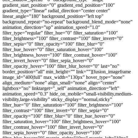
gradient_start_position=”0″ gradient_end_position=”100″
gradient_type=”linear” radial_direction=”center center”
linear_angle=”180″ background_position=”left top”
background_repeat=”no-repeat” background_blend_mode=”none”
animation_direction=”up” animation_speed=”1.0″
filter_type=”regular” filter_hue=”0″ filter_saturation=”100″
filter_brightness=”100″ filter_contrast=”100″ filter_invert=”0″
filter_sepia=”0″ filter_opacity=”100″ filter_blur=”0″
filter_hue_hover=”0″ filter_saturation_hover=”100″
filter_brightness_hover=”100″ filter_contrast_hover=”100″
filter_invert_hover=”0″ filter_sepia_hover=”0″
filter_opacity_hover=”100″ filter_blur_hover=”0″ last=”no”
border_position=”all” min_height=”” link=””][fusion_imageframe
image_id=”400|full” max_width=”130px” hover_type=”none”
align_medium=”none” align_small=”none” align=”center”
lightbox=”no” linktarget=”_self” animation_direction=”left”
animation_speed=”0.3″ hide_on_mobile=”small-visibility,medium-
visibility,large-visibility” sticky_display=”normal,sticky”
filter_hue=”0″ filter_saturation=”100″ filter_brightness=”100″
filter_contrast=”100″ filter_invert=”0″ filter_sepia=”0″
filter_opacity=”100″ filter_blur=”0″ filter_hue_hover=”0″
filter_saturation_hover=”100″ filter_brightness_hover=”100″
filter_contrast_hover=”100″ filter_invert_hover=”0″
filter_sepia_hover=”0″ filter_opacity_hover=”100″