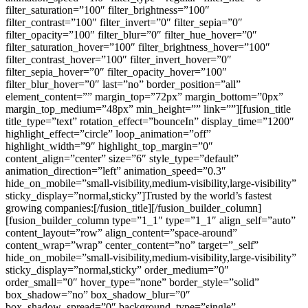
:
[/fusion_title][/fusion_builder_column]
[fusion_builder_column type=”1_1″ type=”1_1″ align_self=”auto”
content_layout=”row” align_content=”space-around”
content_wrap=”wrap” center_content=”no” target=”_self”
hide_on_mobile=”small-visibility,medium-visibility,large-visibility”
sticky_display=”normal,sticky” order_medium=”0″
order_small=”0″ hover_type=”none” border_style=”solid”
box_shadow=”no” box_shadow_blur=”0″
box_shadow_spread=”0″ background_type=”single”