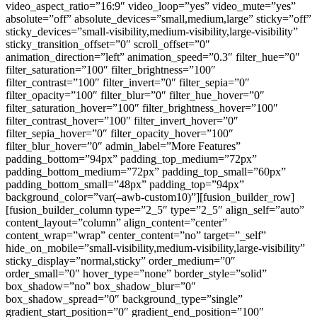
video_aspect_ratio=”16:9″ video_loop=”yes” video_mute=”yes”
absolute=”off” absolute_devices=”small,medium,large” sticky=”off”
sticky_devices=”small-visibility,medium-visibility,large-visibility”
sticky_transition_offset=”0″ scroll_offset=”0″
animation_direction=”left” animation_speed=”0.3″ filter_hue=”0″
filter_saturation=”100″ filter_brightness=”100″
filter_contrast=”100″ filter_invert=”0″ filter_sepia=”0″
filter_opacity=”100″ filter_blur=”0″ filter_hue_hover=”0″
filter_saturation_hover=”100″ filter_brightness_hover=”100″
filter_contrast_hover=”100″ filter_invert_hover=”0″
filter_sepia_hover=”0″ filter_opacity_hover=”100″
filter_blur_hover=”0″ admin_label=”More Features”
padding_bottom=”94px” padding_top_medium=”72px”
padding_bottom_medium=”72px” padding_top_small=”60px”
padding_bottom_small=”48px” padding_top=”94px”
background_color=”var(–awb-custom10)”][fusion_builder_row]
[fusion_builder_column type=”2_5″ type=”2_5″ align_self=”auto”
content_layout=”column” align_content=”center”
content_wrap=”wrap” center_content=”no” target=”_self”
hide_on_mobile=”small-visibility,medium-visibility,large-visibility”
sticky_display=”normal,sticky” order_medium=”0″
order_small=”0″ hover_type=”none” border_style=”solid”
box_shadow=”no” box_shadow_blur=”0″
box_shadow_spread=”0″ background_type=”single”
gradient_start_position=”0″ gradient_end_position=”100″