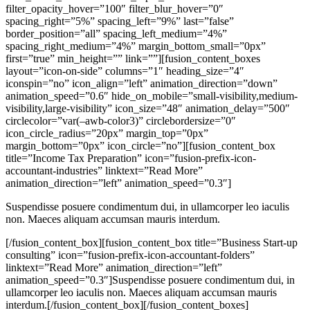
filter_opacity_hover=”100″ filter_blur_hover=”0″
spacing_right=”5%” spacing_left=”9%” last=”false”
border_position=”all” spacing_left_medium=”4%”
spacing_right_medium=”4%” margin_bottom_small=”0px”
first=”true” min_height=”” link=””][fusion_content_boxes
layout=”icon-on-side” columns=”1″ heading_size=”4″
iconspin=”no” icon_align=”left” animation_direction=”down”
animation_speed=”0.6″ hide_on_mobile=”small-visibility,medium-
visibility,large-visibility” icon_size=”48″ animation_delay=”500″
circlecolor=”var(–awb-color3)” circlebordersize=”0″
icon_circle_radius=”20px” margin_top=”0px”
margin_bottom=”0px” icon_circle=”no”][fusion_content_box
title=”Income Tax Preparation” icon=”fusion-prefix-icon-
accountant-industries” linktext=”Read More”
animation_direction=”left” animation_speed=”0.3″]
Suspendisse posuere condimentum dui, in ullamcorper leo iaculis
non. Maeces aliquam accumsan mauris interdum.
[/fusion_content_box][fusion_content_box title=”Business Start-up
consulting” icon=”fusion-prefix-icon-accountant-folders”
linktext=”Read More” animation_direction=”left”
animation_speed=”0.3″]Suspendisse posuere condimentum dui, in
ullamcorper leo iaculis non. Maeces aliquam accumsan mauris
interdum.[/fusion_content_box][/fusion_content_boxes]