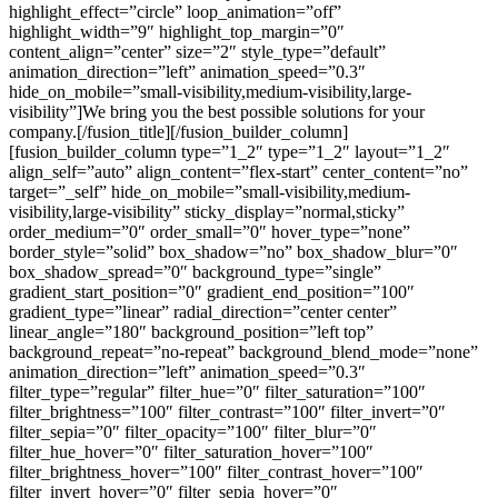
highlight_effect=”circle” loop_animation=”off”
highlight_width=”9″ highlight_top_margin=”0″
content_align=”center” size=”2″ style_type=”default”
animation_direction=”left” animation_speed=”0.3″
hide_on_mobile=”small-visibility,medium-visibility,large-
visibility”]We bring you the best possible solutions for your
company
.
[/fusion_title][/fusion_builder_column]
[fusion_builder_column type=”1_2″ type=”1_2″ layout=”1_2″
align_self=”auto” align_content=”flex-start” center_content=”no”
target=”_self” hide_on_mobile=”small-visibility,medium-
visibility,large-visibility” sticky_display=”normal,sticky”
order_medium=”0″ order_small=”0″ hover_type=”none”
border_style=”solid” box_shadow=”no” box_shadow_blur=”0″
box_shadow_spread=”0″ background_type=”single”
gradient_start_position=”0″ gradient_end_position=”100″
gradient_type=”linear” radial_direction=”center center”
linear_angle=”180″ background_position=”left top”
background_repeat=”no-repeat” background_blend_mode=”none”
animation_direction=”left” animation_speed=”0.3″
filter_type=”regular” filter_hue=”0″ filter_saturation=”100″
filter_brightness=”100″ filter_contrast=”100″ filter_invert=”0″
filter_sepia=”0″ filter_opacity=”100″ filter_blur=”0″
filter_hue_hover=”0″ filter_saturation_hover=”100″
filter_brightness_hover=”100″ filter_contrast_hover=”100″
filter_invert_hover=”0″ filter_sepia_hover=”0″