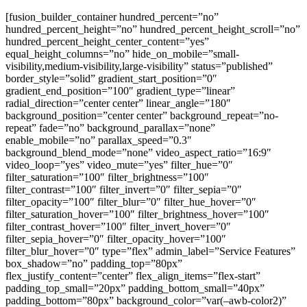
[fusion_builder_container hundred_percent=”no”
hundred_percent_height=”no” hundred_percent_height_scroll=”no”
hundred_percent_height_center_content=”yes”
equal_height_columns=”no” hide_on_mobile=”small-
visibility,medium-visibility,large-visibility” status=”published”
border_style=”solid” gradient_start_position=”0″
gradient_end_position=”100″ gradient_type=”linear”
radial_direction=”center center” linear_angle=”180″
background_position=”center center” background_repeat=”no-
repeat” fade=”no” background_parallax=”none”
enable_mobile=”no” parallax_speed=”0.3″
background_blend_mode=”none” video_aspect_ratio=”16:9″
video_loop=”yes” video_mute=”yes” filter_hue=”0″
filter_saturation=”100″ filter_brightness=”100″
filter_contrast=”100″ filter_invert=”0″ filter_sepia=”0″
filter_opacity=”100″ filter_blur=”0″ filter_hue_hover=”0″
filter_saturation_hover=”100″ filter_brightness_hover=”100″
filter_contrast_hover=”100″ filter_invert_hover=”0″
filter_sepia_hover=”0″ filter_opacity_hover=”100″
filter_blur_hover=”0″ type=”flex” admin_label=”Service Features”
box_shadow=”no” padding_top=”80px”
flex_justify_content=”center” flex_align_items=”flex-start”
padding_top_small=”20px” padding_bottom_small=”40px”
padding_bottom=”80px” background_color=”var(–awb-color2)”