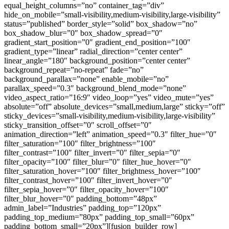
equal_height_columns=”no” container_tag=”div”
hide_on_mobile=”small-visibility,medium-visibility,large-visibility”
status=”published” border_style=”solid” box_shadow=”no”
box_shadow_blur=”0″ box_shadow_spread=”0″
gradient_start_position=”0″ gradient_end_position=”100″
gradient_type=”linear” radial_direction=”center center”
linear_angle=”180″ background_position=”center center”
background_repeat=”no-repeat” fade=”no”
background_parallax=”none” enable_mobile=”no”
parallax_speed=”0.3″ background_blend_mode=”none”
video_aspect_ratio=”16:9″ video_loop=”yes” video_mute=”yes”
absolute=”off” absolute_devices=”small,medium,large” sticky=”off”
sticky_devices=”small-visibility,medium-visibility,large-visibility”
sticky_transition_offset=”0″ scroll_offset=”0″
animation_direction=”left” animation_speed=”0.3″ filter_hue=”0″
filter_saturation=”100″ filter_brightness=”100″
filter_contrast=”100″ filter_invert=”0″ filter_sepia=”0″
filter_opacity=”100″ filter_blur=”0″ filter_hue_hover=”0″
filter_saturation_hover=”100″ filter_brightness_hover=”100″
filter_contrast_hover=”100″ filter_invert_hover=”0″
filter_sepia_hover=”0″ filter_opacity_hover=”100″
filter_blur_hover=”0″ padding_bottom=”48px”
admin_label=”Industries” padding_top=”120px”
padding_top_medium=”80px” padding_top_small=”60px”
padding_bottom_small=”20px”][fusion_builder_row]