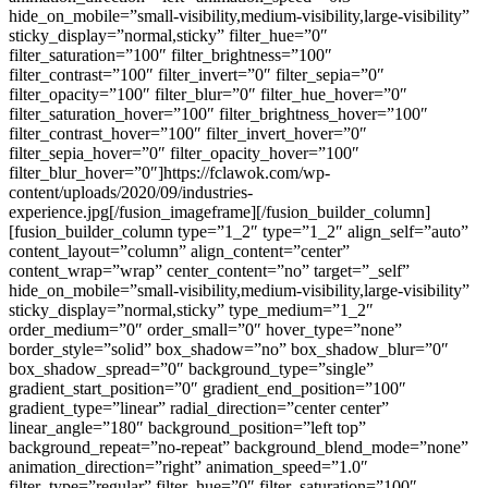
hide_on_mobile=”small-visibility,medium-visibility,large-visibility”
sticky_display=”normal,sticky” filter_hue=”0″
filter_saturation=”100″ filter_brightness=”100″
filter_contrast=”100″ filter_invert=”0″ filter_sepia=”0″
filter_opacity=”100″ filter_blur=”0″ filter_hue_hover=”0″
filter_saturation_hover=”100″ filter_brightness_hover=”100″
filter_contrast_hover=”100″ filter_invert_hover=”0″
filter_sepia_hover=”0″ filter_opacity_hover=”100″
filter_blur_hover=”0″]https://fclawok.com/wp-
content/uploads/2020/09/industries-
experience.jpg[/fusion_imageframe][/fusion_builder_column]
[fusion_builder_column type=”1_2″ type=”1_2″ align_self=”auto”
content_layout=”column” align_content=”center”
content_wrap=”wrap” center_content=”no” target=”_self”
hide_on_mobile=”small-visibility,medium-visibility,large-visibility”
sticky_display=”normal,sticky” type_medium=”1_2″
order_medium=”0″ order_small=”0″ hover_type=”none”
border_style=”solid” box_shadow=”no” box_shadow_blur=”0″
box_shadow_spread=”0″ background_type=”single”
gradient_start_position=”0″ gradient_end_position=”100″
gradient_type=”linear” radial_direction=”center center”
linear_angle=”180″ background_position=”left top”
background_repeat=”no-repeat” background_blend_mode=”none”
animation_direction=”right” animation_speed=”1.0″
filter_type=”regular” filter_hue=”0″ filter_saturation=”100″